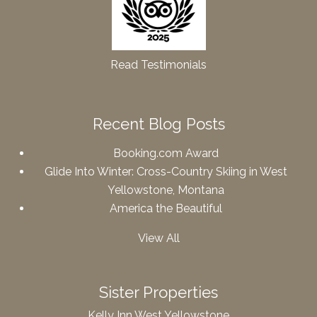
Read Testimonials
Recent Blog Posts
Booking.com Award
Glide Into Winter: Cross-Country Skiing in West
Yellowstone, Montana
America the Beautiful
View All
Sister Properties
Kelly Inn West Yellowstone