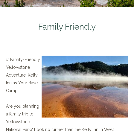
Family Friendly
# Family-Friendly
Yellowstone
Adventure: Kelly
Inn as Your Base
Camp
Are you planning
a family trip to
Yellowstone
National Park? Look no further than the Kelly Inn in West