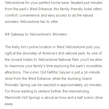
Yellowstone for your perfect home base. Situated just minutes
from the park's West Entrance, this family-friendly hotel offers
comfort, convenience, and easy access to all the natural
wonders Yellowstone has to offer.
## Gateway to Yellowstone's Wonders
The Kelly Inn's prime location in West Yellowstone puts you
right at the doorstep of America's first national park. As one of
the closest hotels to Yellowstone National Park, you'll be able
to maximize your family's time exploring the park's incredible
attractions. The iconic Old Faithful Geyser is just a 30-minute
drive from the West Entrance, while the stunning Grand
Prismatic Spring can be reached in approximately 40 minutes.
For those wanting to venture further, the mesmerizing
Mammoth Hot Springs is about an hour and a half scenic drive
away.