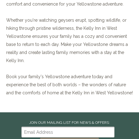
comfort and convenience for your Yellowstone adventure.
Whether you're watching geysers erupt, spotting wildlife, or
hiking through pristine wilderness, the Kelly Inn in West
Yellowstone ensures your family has a cozy and convenient
base to return to each day. Make your Yellowstone dreams a
reality and create lasting family memories with a stay at the
Kelly Inn.
Book your family's Yellowstone adventure today and
experience the best of both worlds – the wonders of nature
and the comforts of home at the Kelly Inn in West Yellowstone!
JOIN OUR MAILING LIST FOR NEWS & OFFERS: