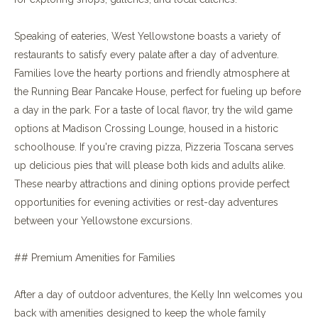
Speaking of eateries, West Yellowstone boasts a variety of
restaurants to satisfy every palate after a day of adventure.
Families love the hearty portions and friendly atmosphere at
the Running Bear Pancake House, perfect for fueling up before
a day in the park. For a taste of local flavor, try the wild game
options at Madison Crossing Lounge, housed in a historic
schoolhouse. If you're craving pizza, Pizzeria Toscana serves
up delicious pies that will please both kids and adults alike.
These nearby attractions and dining options provide perfect
opportunities for evening activities or rest-day adventures
between your Yellowstone excursions.
## Premium Amenities for Families
After a day of outdoor adventures, the Kelly Inn welcomes you
back with amenities designed to keep the whole family