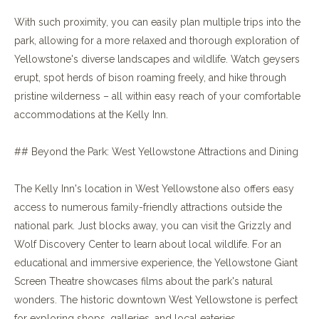
With such proximity, you can easily plan multiple trips into the
park, allowing for a more relaxed and thorough exploration of
Yellowstone's diverse landscapes and wildlife. Watch geysers
erupt, spot herds of bison roaming freely, and hike through
pristine wilderness – all within easy reach of your comfortable
accommodations at the Kelly Inn.
## Beyond the Park: West Yellowstone Attractions and Dining
The Kelly Inn's location in West Yellowstone also offers easy
access to numerous family-friendly attractions outside the
national park. Just blocks away, you can visit the Grizzly and
Wolf Discovery Center to learn about local wildlife. For an
educational and immersive experience, the Yellowstone Giant
Screen Theatre showcases films about the park's natural
wonders. The historic downtown West Yellowstone is perfect
for exploring shops, galleries, and local eateries.