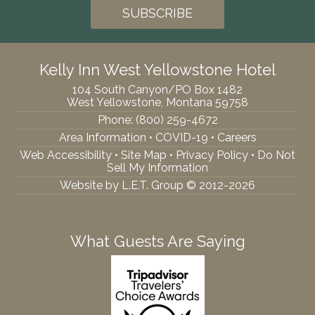
Kelly Inn West Yellowstone Hotel
104 South Canyon/PO Box 1482
West Yellowstone, Montana 59758
Phone:
(800) 259-4672
Area Information
•
COVID-19
•
Careers
Web Accessibility
•
Site Map
•
Privacy Policy
•
Do Not
Sell My Information
Website by L.E.T. Group © 2012-2026
What Guests Are Saying