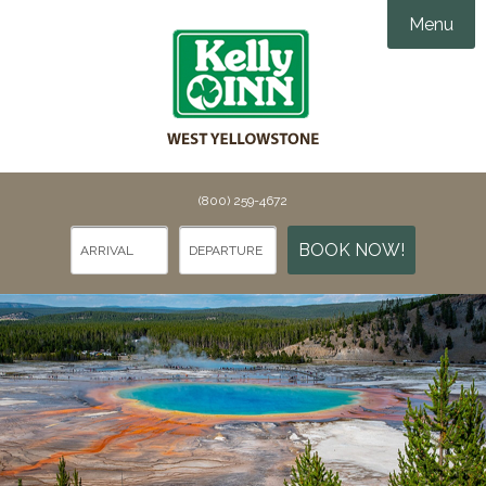
Menu
Accommodations
Amenities
Groups & Events

Things To Do
(800) 259-4672
Gallery
Things To Do in Yellowstone
BOOK NOW!
Specials
Points of Interest
Webcams
Dining
Contact