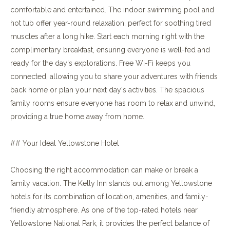
comfortable and entertained. The indoor swimming pool and
hot tub offer year-round relaxation, perfect for soothing tired
muscles after a long hike. Start each morning right with the
complimentary breakfast, ensuring everyone is well-fed and
ready for the day's explorations. Free Wi-Fi keeps you
connected, allowing you to share your adventures with friends
back home or plan your next day's activities. The spacious
family rooms ensure everyone has room to relax and unwind,
providing a true home away from home.
## Your Ideal Yellowstone Hotel
Choosing the right accommodation can make or break a
family vacation. The Kelly Inn stands out among Yellowstone
hotels for its combination of location, amenities, and family-
friendly atmosphere. As one of the top-rated hotels near
Yellowstone National Park, it provides the perfect balance of