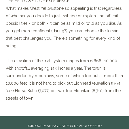
THE YELLOWSTONE EXPERIENCE
What makes West Yellowstone so appealing is that regardless
of whether you decide to just trail ride or explore the off trail
possibilities - or both - it can be as mild or wild as you like. As
you get more confident (daring?) you can choose the terrain
that best challenges you. There's something for every kind of
riding skill.
The elevation of the trial system ranges from 6,666 -10,000
with snowfall averaging 143 inches a year. The town is
surrounded by mountains, some of which top out at more than
10,000 feet. it is not hard to pick out Lionhead (elevation 9,574
feet) Horse Butte (7,077) or Two Top Mountain (8,710) from the
streets of town.
JOIN OUR MAILING LIST FOR NEWS & OFFERS: