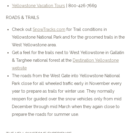
Yellowstone Vacation Tours
| 800-426-7669
ROADS & TRAILS
Check out
SnowTracks.com
for Trail conditions in
Yellowstone National Park and for the groomed trails in the
West Yellowstone area.
Get a feel for the trails next to West Yellowstone in Gallatin
& Targhee national forest at the
Destination Yellowstone
website
The roads from the West Gate into Yellowstone National
Park close for all wheeled traffic early in November every
year to prepare as trails for winter use. They normally
reopen for guided over the snow vehicles only from mid
December through mid March when they again close to
prepare the roads for summer use.