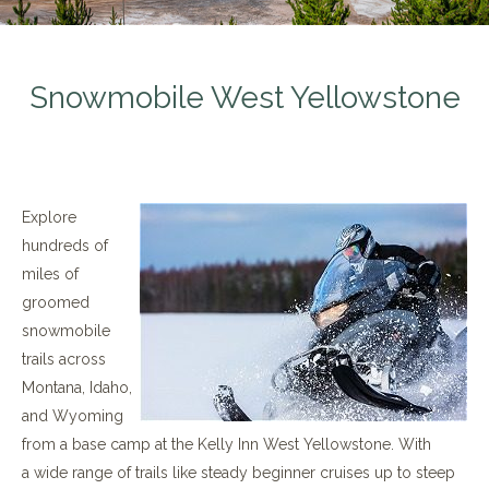
Snowmobile West Yellowstone
Explore
hundreds of
miles of
groomed
snowmobile
trails across
Montana, Idaho,
and Wyoming
from a base camp at the Kelly Inn West Yellowstone. With
a wide range of trails like steady beginner cruises up to steep