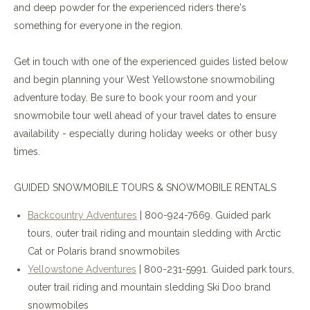
and deep powder for the experienced riders there's
something for everyone in the region.
Get in touch with one of the experienced guides listed below
and begin planning your West Yellowstone snowmobiling
adventure today. Be sure to book your room and your
snowmobile tour well ahead of your travel dates to ensure
availability - especially during holiday weeks or other busy
times.
GUIDED SNOWMOBILE TOURS & SNOWMOBILE RENTALS
Backcountry Adventures
| 800-924-7669. Guided park
tours, outer trail riding and mountain sledding with Arctic
Cat or Polaris brand snowmobiles
Yellowstone Adventures
| 800-231-5991. Guided park tours,
outer trail riding and mountain sledding Ski Doo brand
snowmobiles