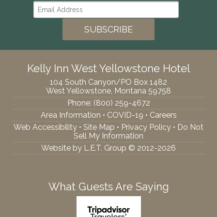
Kelly Inn West Yellowstone Hotel
104 South Canyon/PO Box 1482
West Yellowstone, Montana 59758
Phone:
(800) 259-4672
Area Information
•
COVID-19
•
Careers
Web Accessibility
•
Site Map
•
Privacy Policy
•
Do Not
Sell My Information
Website by L.E.T. Group © 2012-2026
What Guests Are Saying