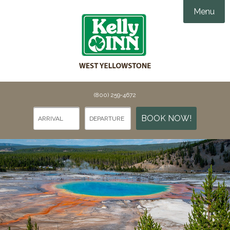
Menu
Accommodations
Amenities
Groups & Events

Things To Do
(800) 259-4672
Gallery
Things To Do in Yellowstone
BOOK NOW!
Specials
Points of Interest
Webcams
Dining
Contact