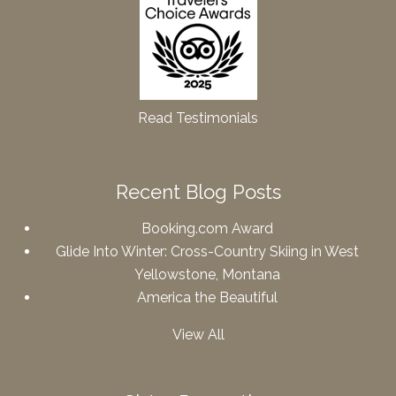
Read Testimonials
Recent Blog Posts
Booking.com Award
Glide Into Winter: Cross-Country Skiing in West
Yellowstone, Montana
America the Beautiful
View All