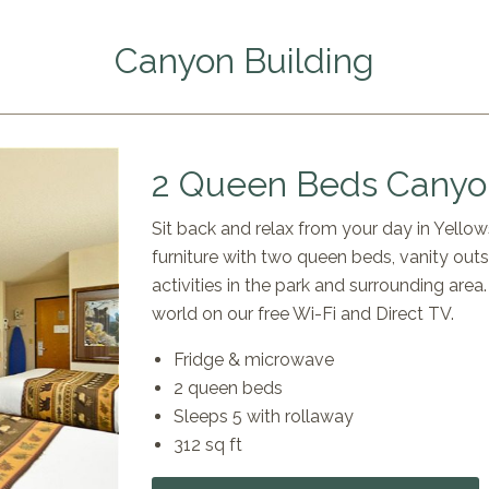
Canyon Building
2 Queen Beds Canyon
Sit back and relax from your day in Yell
furniture with two queen beds, vanity out
activities in the park and surrounding are
world on our free Wi-Fi and Direct TV.
Fridge & microwave
2 queen beds
Sleeps 5 with rollaway
312 sq ft