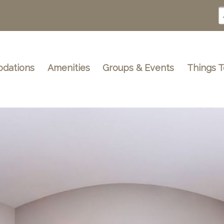
dations
Amenities
Groups & Events
Things 