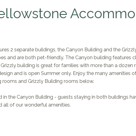
ellowstone Accommo
res 2 separate buildings, the Canyon Building and the Grizzly
es and are both pet-friendly. The Canyon building features c
 Grizzly building is great for families with more than a doz
esign and is open Summer only. Enjoy the many amenities of t
g rooms and Grizzly Building rooms below.
 in the Canyon Building - guests staying in both buildings hav
 all of our wonderful amenities.