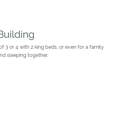
Building
of 3 or 4 with 2 king beds, or even for a family
nd sleeping together.