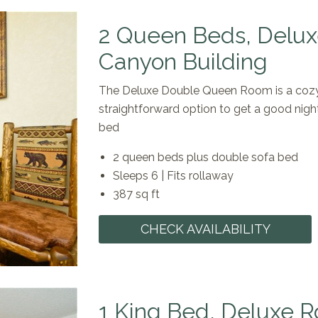
2 Queen Beds, Delux
Canyon Building
The Deluxe Double Queen Room is a cozy 
straightforward option to get a good nigh
bed
2 queen beds plus double sofa bed
Sleeps 6 | Fits rollaway
387 sq ft
CHECK AVAILABILITY
1 King Bed, Deluxe R