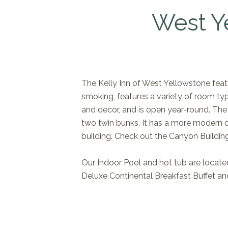
West Y
The Kelly Inn of West Yellowstone featu
smoking, features a variety of room typ
and decor, and is open year-round. The
two twin bunks. It has a more modern d
building. Check out the Canyon Buildin
Our Indoor Pool and hot tub are located
Deluxe Continental Breakfast Buffet and