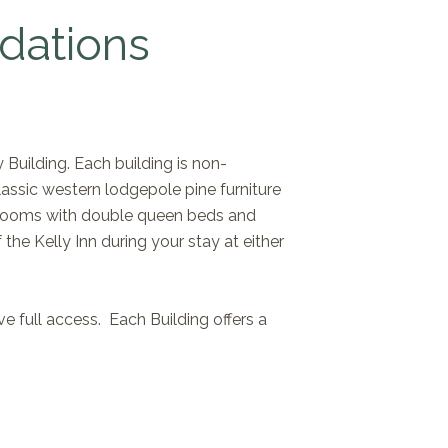
dations
 Building. Each building is non-
lassic western lodgepole pine furniture
en rooms with double queen beds and
he Kelly Inn during your stay at either
e full access. Each Building offers a