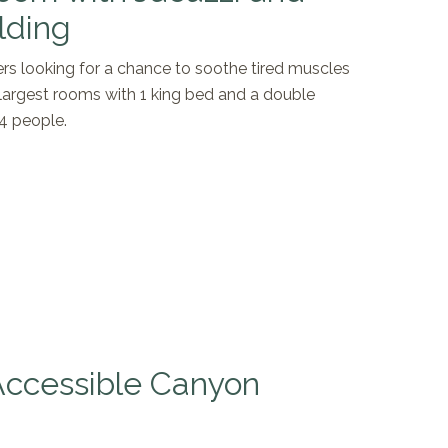
lding
lers looking for a chance to soothe tired muscles
r largest rooms with 1 king bed and a double
 4 people.
 Accessible Canyon