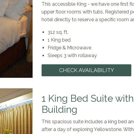
This accessible King - we have one first fl
upper floor rooms with tubs. Registered p
hotel directly to reserve a specific room an
312 sq. ft.
1 King bed
Fridge & Microwave
Sleeps 3 with rollaway
CHECK AVAILABILITY
1 King Bed Suite wit
Building
This spacious suite includes a king bed an
after a day of exploring Yellowstone. With