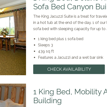
Sofa Bed Canyon Bui
The King Jacuzzi Suite is a treat for trave
in a hot tub at the end of the day. 1 of ou
sofa bed with sleeping capacity for up to
1 king bed plus 1 sofa bed
Sleeps 3
439 sq ft
Features a Jacuzzi and a wet bar sink
CHECK AVAILABILITY
1 King Bed, Mobility
Building