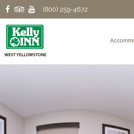
(800) 259-4672
Accommo