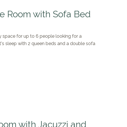
e Room with Sofa Bed
space for up to 6 people looking for a
t's sleep with 2 queen beds and a double sofa
oom with Jacuzzi and