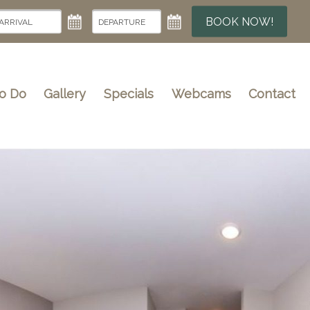
BOOK NOW!
To Do
Gallery
Specials
Webcams
Contact