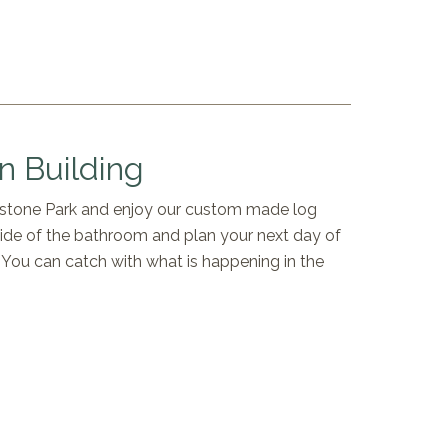
 Building
owstone Park and enjoy our custom made log
side of the bathroom and plan your next day of
a. You can catch with what is happening in the