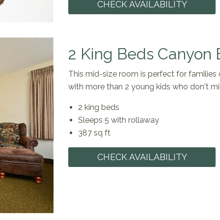
CHECK AVAILABILITY
2 King Beds Canyon 
This mid-size room is perfect for families 
with more than 2 young kids who don't mi
2 king beds
Sleeps 5 with rollaway
387 sq ft
CHECK AVAILABILITY