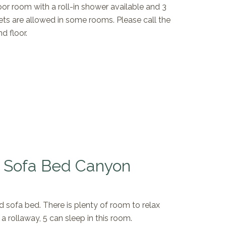
oor room with a roll-in shower available and 3
ets are allowed in some rooms. Please call the
d floor.
h Sofa Bed Canyon
d sofa bed. There is plenty of room to relax
 a rollaway, 5 can sleep in this room.