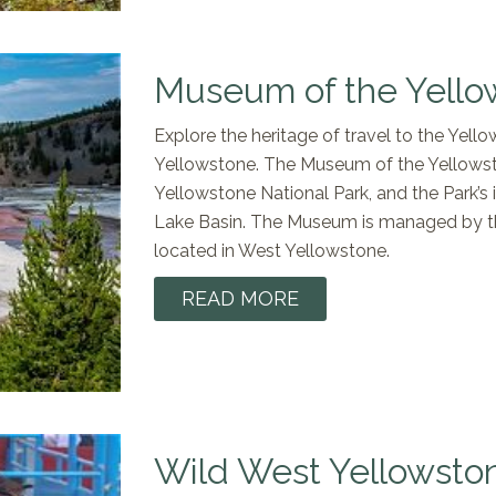
Museum of the Yello
Explore the heritage of travel to the Yel
Yellowstone. The Museum of the Yellowston
Yellowstone National Park, and the Park’
Lake Basin. The Museum is managed by the
located in West Yellowstone.
READ MORE
Wild West Yellowsto