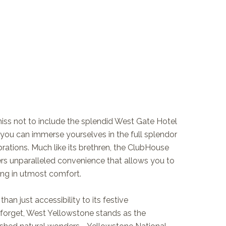
ss not to include the splendid West Gate Hotel
ou can immerse yourselves in the full splendor
rations. Much like its brethren, the ClubHouse
fers unparalleled convenience that allows you to
king in utmost comfort.
han just accessibility to its festive
orget, West Yellowstone stands as the