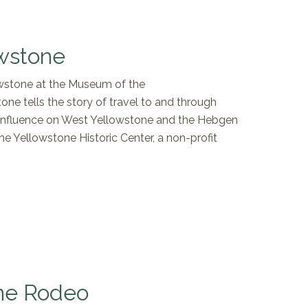
wstone
lowstone at the Museum of the
e tells the story of travel to and through
s influence on West Yellowstone and the Hebgen
 Yellowstone Historic Center, a non-profit
ne Rodeo