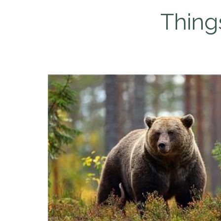
Thing