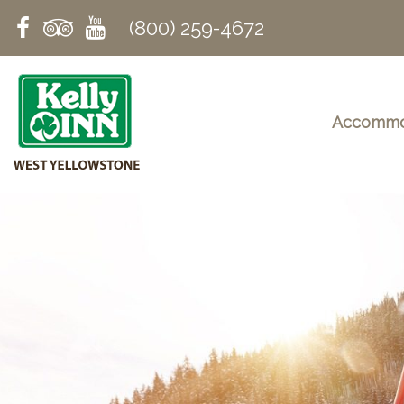
(800) 259-4672
Accommo