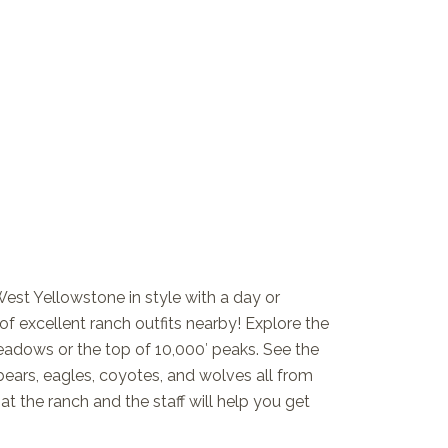
West Yellowstone in style with a day or
 excellent ranch outfits nearby! Explore the
eadows or the top of 10,000′ peaks. See the
, bears, eagles, coyotes, and wolves all from
t the ranch and the staff will help you get