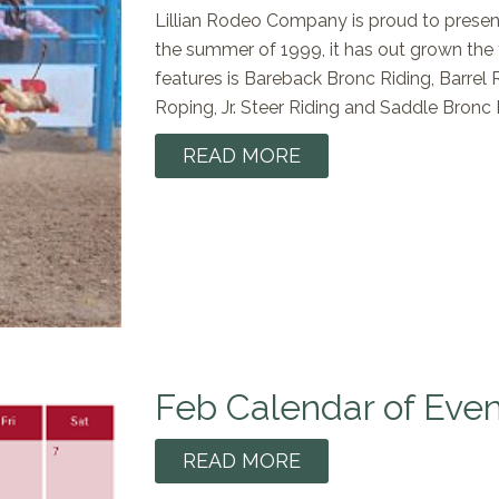
Lillian Rodeo Company is proud to presen
the summer of 1999, it has out grown the
features is Bareback Bronc Riding, Barrel
Roping, Jr. Steer Riding and Saddle Bronc 
READ MORE
Feb Calendar of Even
READ MORE