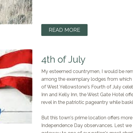
READ MORE
4th of July
My esteemed countrymen, I would be remi
among the exemplary lodges from which y
of West Yellowstone's Fourth of July celeb
Inn and Kelly Inn, the West Gate Hotel of
revel in the patriotic pageantry while bas
But this town's prime location offers more t
Independence Day observances. Lest we f