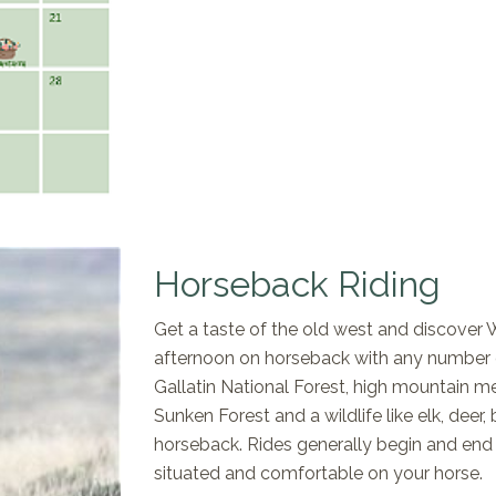
Horseback Riding
Get a taste of the old west and discover 
afternoon on horseback with any number of
Gallatin National Forest, high mountain m
Sunken Forest and a wildlife like elk, deer
horseback. Rides generally begin and end a
situated and comfortable on your horse.