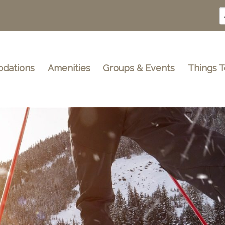
dations
Amenities
Groups & Events
Things 