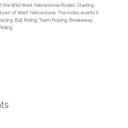
t the Wild West Yellowstone Rodeo. Starting
 town of West Yellowstone. The rodeo events it
 Racing, Bull Riding, Team Roping, Breakaway
Riding.
ts