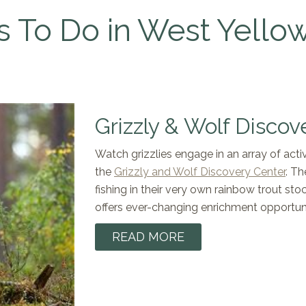
s To Do in West Yello
Grizzly & Wolf Discov
Watch grizzlies engage in an array of activi
the
Grizzly and Wolf Discovery Center
. Th
fishing in their very own rainbow trout st
offers ever-changing enrichment opportuni
READ MORE