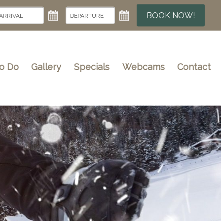
BOOK NOW!
To Do
Gallery
Specials
Webcams
Contact