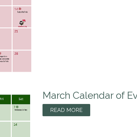
March Calendar of E
READ MORE