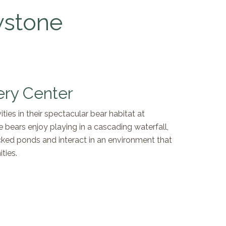
wstone
ery Center
ties in their spectacular bear habitat at
e bears enjoy playing in a cascading waterfall,
ocked ponds and interact in an environment that
ties.